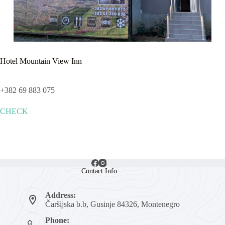
Hotel Mountain View Inn
+382 69 883 075
CHECK
Contact Info
Address:
Čaršijska b.b, Gusinje 84326, Montenegro
Phone: