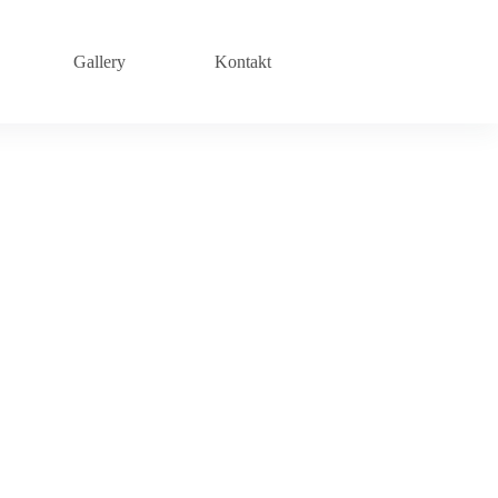
Gallery
Kontakt