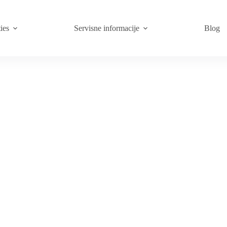
ies
Servisne informacije
Blog