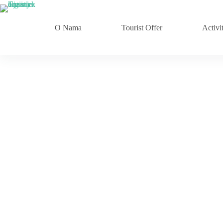
Skip
to
content
O Nama
Tourist Offer
Activit